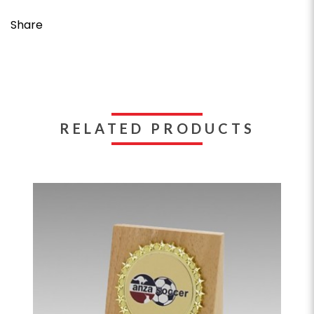
Share
RELATED PRODUCTS