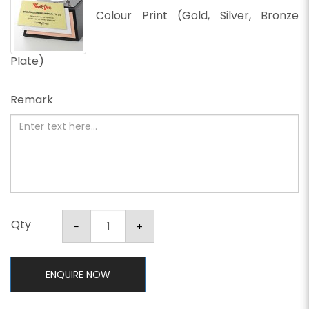
Colour Print (Gold, Silver, Bronze
Plate)
Remark
Qty
ENQUIRE NOW