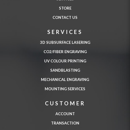
STORE
CONTACT US
SERVICES
3D SUBSURFACE LASERING
CO2/FIBER ENGRAVING
UV COLOUR PRINTING
SANDBLASTING
MECHANICAL ENGRAVING
MOUNTING SERVICES
CUSTOMER
ACCOUNT
TRANSACTION