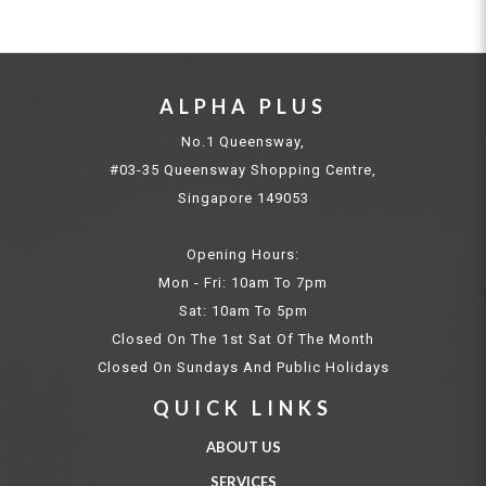
ALPHA PLUS
No.1 Queensway,
#03-35 Queensway Shopping Centre,
Singapore 149053
Opening Hours:
Mon - Fri: 10am To 7pm
Sat: 10am To 5pm
Closed On The 1st Sat Of The Month
Closed On Sundays And Public Holidays
QUICK LINKS
ABOUT US
SERVICES