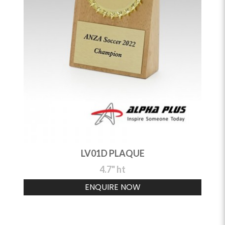
LV01D PLAQUE
4.7" ht
ENQUIRE NOW