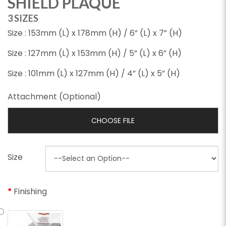
SHIELD PLAQUE
3 SIZES
Size : 153mm (L) x 178mm (H) / 6” (L) x 7” (H)
Size : 127mm (L) x 153mm (H) / 5” (L) x 6” (H)
Size : 101mm (L) x 127mm (H) / 4” (L) x 5” (H)
Attachment (Optional)
CHOOSE FILE
Size
Finishing