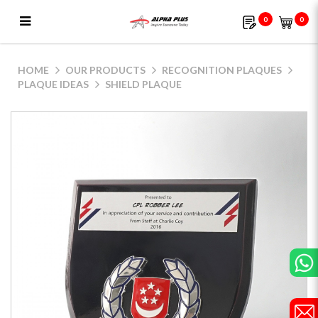
0
0
Shield Plaque
HOME
OUR PRODUCTS
RECOGNITION PLAQUES
PLAQUE IDEAS
SHIELD PLAQUE