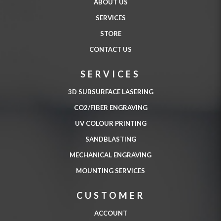
ABOUT US
SERVICES
STORE
CONTACT US
SERVICES
3D SUBSURFACE LASERING
CO2/FIBER ENGRAVING
UV COLOUR PRINTING
SANDBLASTING
MECHANICAL ENGRAVING
MOUNTING SERVICES
CUSTOMER
ACCOUNT