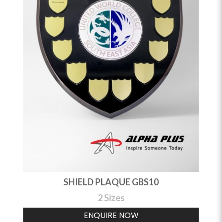
SHIELD PLAQUE GBS10
2 Sizes
ENQUIRE NOW