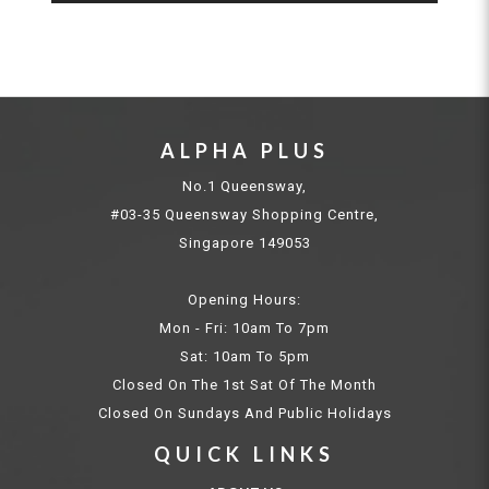
ALPHA PLUS
No.1 Queensway,
#03-35 Queensway Shopping Centre,
Singapore 149053
Opening Hours:
Mon - Fri: 10am To 7pm
Sat: 10am To 5pm
Closed On The 1st Sat Of The Month
Closed On Sundays And Public Holidays
QUICK LINKS