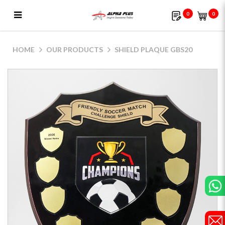
0
0
Shield Plaque GBS20
HOME
OUR PRODUCTS
SHIELD PLAQUE GBS20