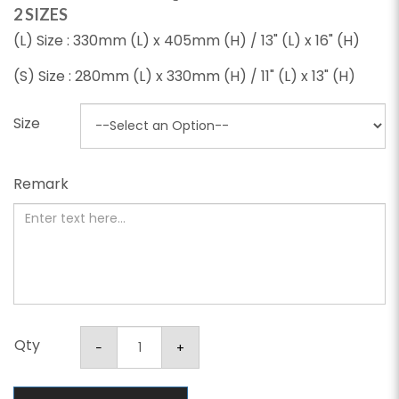
2 SIZES
(L) Size : 330mm (L) x 405mm (H) / 13" (L) x 16" (H)
(S) Size : 280mm (L) x 330mm (H) / 11" (L) x 13" (H)
Size
Remark
Qty