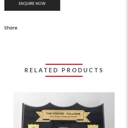
ENQUIRE NOW
Share
RELATED PRODUCTS