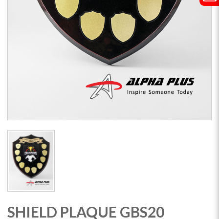
SHIELD PLAQUE GBS20