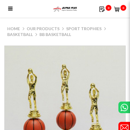
0
0
BB Basketball
HOME
OUR PRODUCTS
SPORT TROPHIES
BASKETBALL
BB BASKETBALL