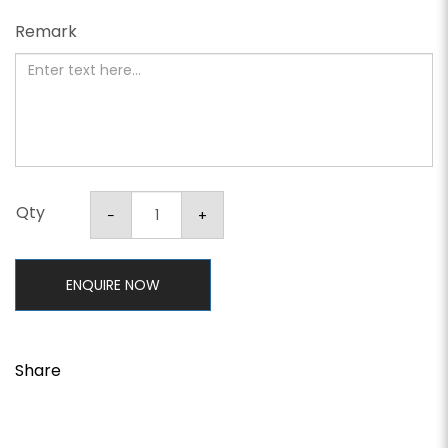
Remark
Qty
ENQUIRE NOW
Share