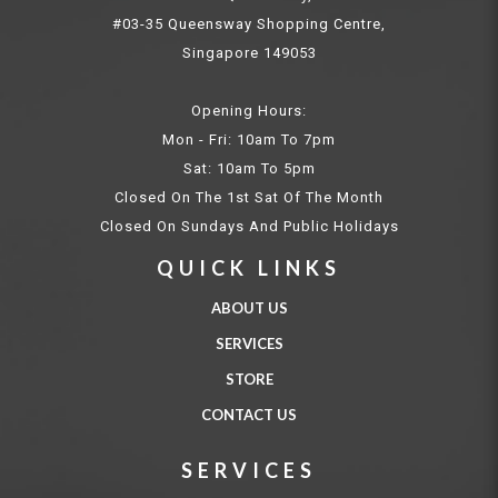
#03-35 Queensway Shopping Centre,
Singapore 149053
Opening Hours:
Mon - Fri: 10am To 7pm
Sat: 10am To 5pm
Closed On The 1st Sat Of The Month
Closed On Sundays And Public Holidays
QUICK LINKS
ABOUT US
SERVICES
STORE
CONTACT US
SERVICES