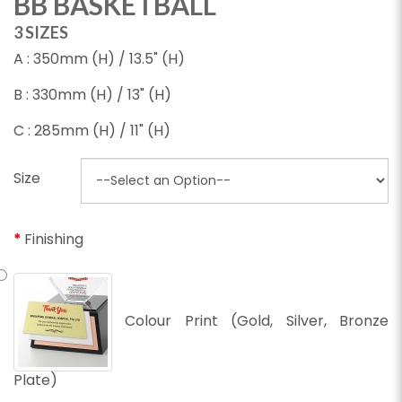
BB BASKETBALL
3 SIZES
A : 350mm (H) / 13.5" (H)
B : 330mm (H) / 13" (H)
C : 285mm (H) / 11" (H)
Size
Finishing
Colour Print (Gold, Silver, Bronze
Plate)