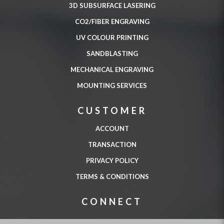
3D SUBSURFACE LASERING
CO2/FIBER ENGRAVING
UV COLOUR PRINTING
SANDBLASTING
MECHANICAL ENGRAVING
MOUNTING SERVICES
CUSTOMER
ACCOUNT
TRANSACTION
PRIVACY POLICY
TERMS & CONDITIONS
CONNECT