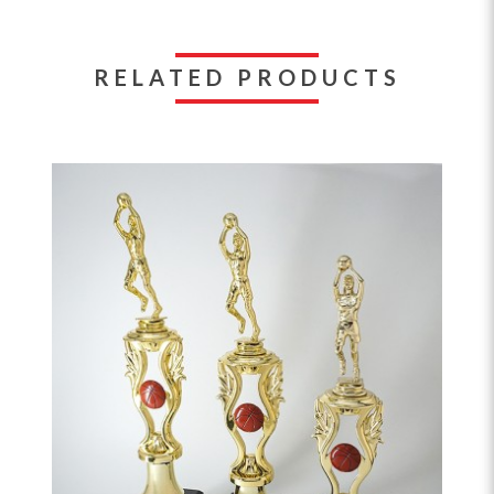
RELATED PRODUCTS