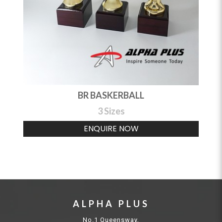
BR BASKERBALL
3 Sizes
ENQUIRE NOW
ALPHA PLUS
No.1 Queensway,