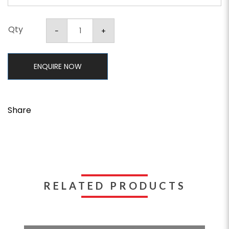
Qty
ENQUIRE NOW
Share
RELATED PRODUCTS