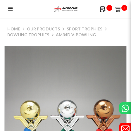
0
0
AM34D V-Bowling
HOME
OUR PRODUCTS
SPORT TROPHIES
BOWLING TROPHIES
AM34D V-BOWLING