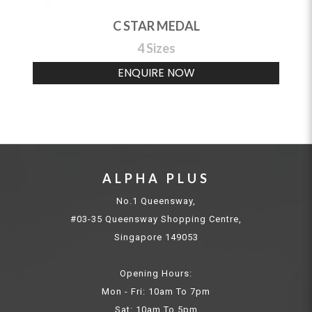
C STAR MEDAL
4 Sizes
ENQUIRE NOW
ALPHA PLUS
No.1 Queensway,
#03-35 Queensway Shopping Centre,
Singapore 149053
Opening Hours:
Mon - Fri: 10am To 7pm
Sat: 10am To 5pm