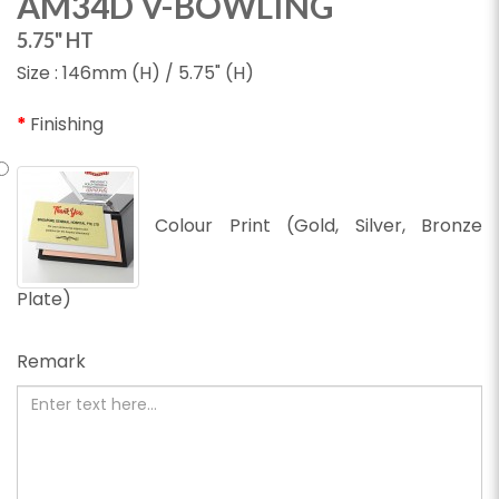
AM34D V-BOWLING
5.75" HT
Size : 146mm (H) / 5.75" (H)
Finishing
Colour Print (Gold, Silver, Bronze
Plate)
Remark