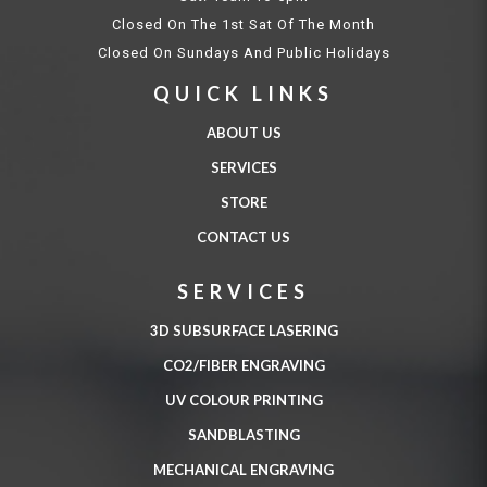
Closed On The 1st Sat Of The Month
Closed On Sundays And Public Holidays
QUICK LINKS
ABOUT US
SERVICES
STORE
CONTACT US
SERVICES
3D SUBSURFACE LASERING
CO2/FIBER ENGRAVING
UV COLOUR PRINTING
SANDBLASTING
MECHANICAL ENGRAVING