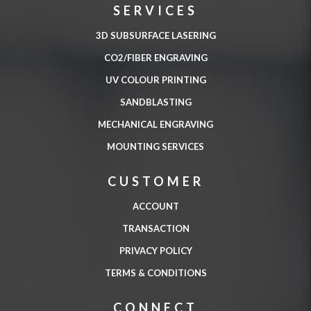
SERVICES
3D SUBSURFACE LASERING
CO2/FIBER ENGRAVING
UV COLOUR PRINTING
SANDBLASTING
MECHANICAL ENGRAVING
MOUNTING SERVICES
CUSTOMER
ACCOUNT
TRANSACTION
PRIVACY POLICY
TERMS & CONDITIONS
CONNECT