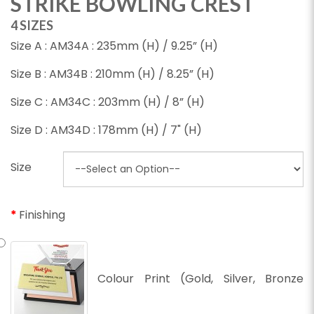
STRIKE BOWLING CREST
4 SIZES
Size A : AM34A : 235mm (H) / 9.25” (H)
Size B : AM34B : 210mm (H) / 8.25” (H)
Size C : AM34C : 203mm (H) / 8” (H)
Size D : AM34D : 178mm (H) / 7" (H)
Size
Finishing
Colour Print (Gold, Silver, Bronze