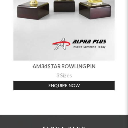
AM34 STAR BOWLING PIN
3 Sizes
ENQUIRE NOW