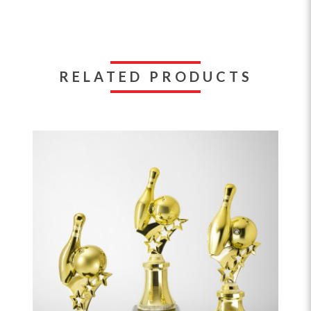
RELATED PRODUCTS