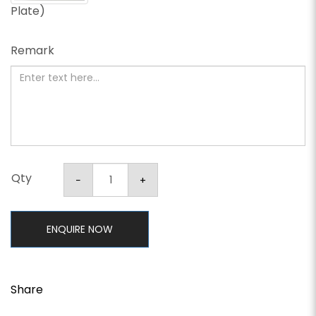
Plate)
Remark
Qty
ENQUIRE NOW
Share