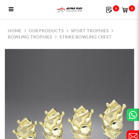
0
0
Strike Bowling Crest
HOME
OUR PRODUCTS
SPORT TROPHIES
BOWLING TROPHIES
STRIKE BOWLING CREST