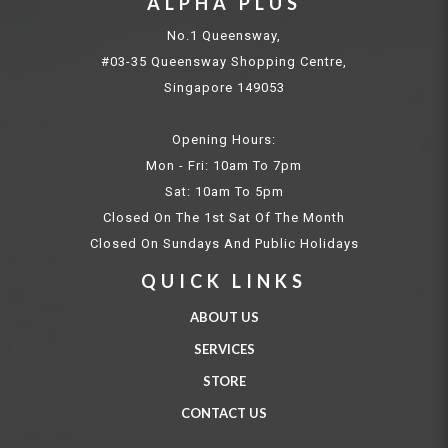
ALPHA PLUS
No.1 Queensway,
#03-35 Queensway Shopping Centre,
Singapore 149053
Opening Hours:
Mon - Fri: 10am To 7pm
Sat: 10am To 5pm
Closed On The 1st Sat Of The Month
Closed On Sundays And Public Holidays
QUICK LINKS
ABOUT US
SERVICES
STORE
CONTACT US