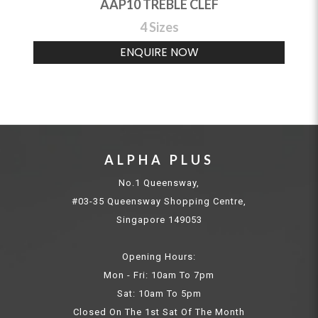
AAP10 TREBLE CLEF
4 Sizes
ENQUIRE NOW
ALPHA PLUS
No.1 Queensway,
#03-35 Queensway Shopping Centre,
Singapore 149053
Opening Hours:
Mon - Fri: 10am To 7pm
Sat: 10am To 5pm
Closed On The 1st Sat Of The Month