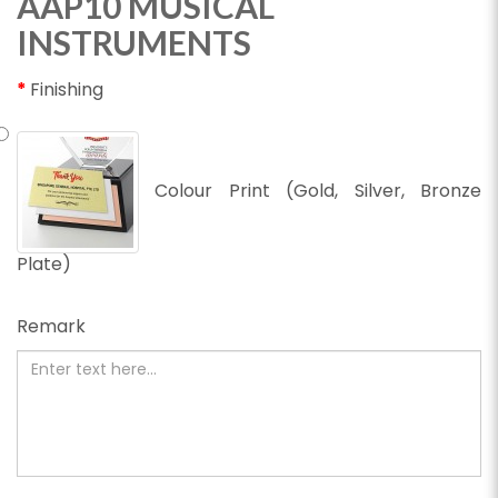
AAP10 MUSICAL
INSTRUMENTS
Finishing
Colour Print (Gold, Silver, Bronze
Plate)
Remark