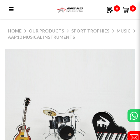
0
0
AAP10 Musical Instruments
HOME
OUR PRODUCTS
SPORT TROPHIES
MUSIC
AAP10 MUSICAL INSTRUMENTS