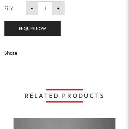
Qty
ENQUIRE NOW
Share
RELATED PRODUCTS