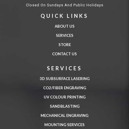
Closed On Sundays And Public Holidays
QUICK LINKS
ABOUT US
SERVICES
STORE
CONTACT US
SERVICES
3D SUBSURFACE LASERING
CO2/FIBER ENGRAVING
UV COLOUR PRINTING
SANDBLASTING
MECHANICAL ENGRAVING
MOUNTING SERVICES