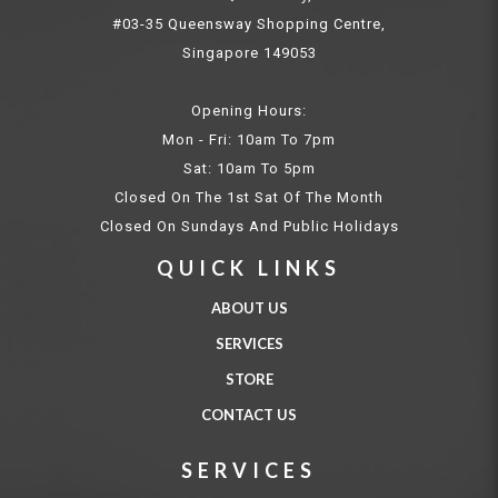
#03-35 Queensway Shopping Centre,
Singapore 149053
Opening Hours:
Mon - Fri: 10am To 7pm
Sat: 10am To 5pm
Closed On The 1st Sat Of The Month
Closed On Sundays And Public Holidays
QUICK LINKS
ABOUT US
SERVICES
STORE
CONTACT US
SERVICES