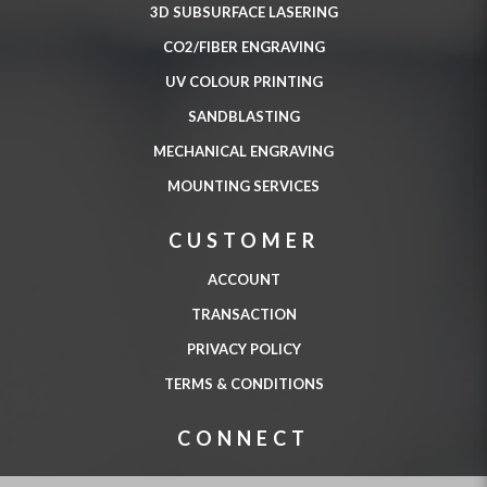
3D SUBSURFACE LASERING
CO2/FIBER ENGRAVING
UV COLOUR PRINTING
SANDBLASTING
MECHANICAL ENGRAVING
MOUNTING SERVICES
CUSTOMER
ACCOUNT
TRANSACTION
PRIVACY POLICY
TERMS & CONDITIONS
CONNECT