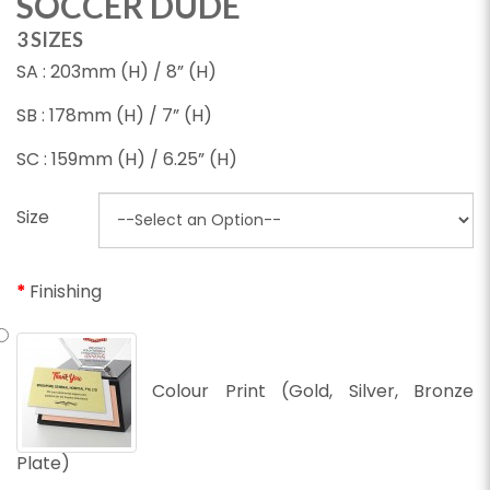
SOCCER DUDE
3 SIZES
SA : 203mm (H) / 8” (H)
SB : 178mm (H) / 7” (H)
SC : 159mm (H) / 6.25” (H)
Size
Finishing
Colour Print (Gold, Silver, Bronze
Plate)