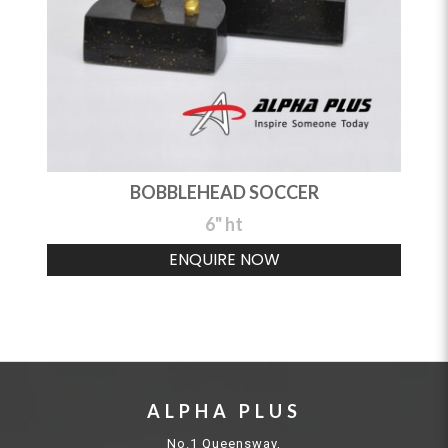
BOBBLEHEAD SOCCER
6" ht
ENQUIRE NOW
ALPHA PLUS
No.1 Queensway,