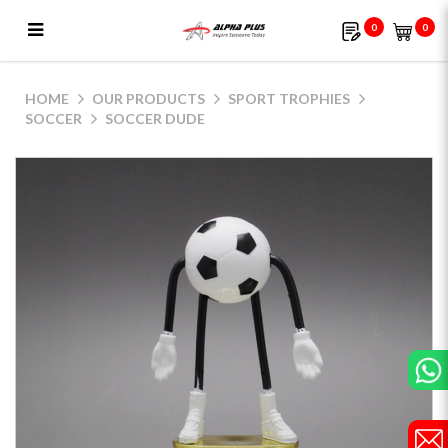
0
0
Soccer Dude
HOME
OUR PRODUCTS
SPORT TROPHIES
SOCCER
SOCCER DUDE