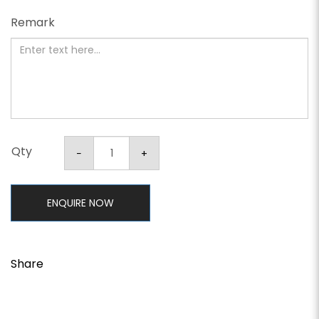
Remark
Qty
ENQUIRE NOW
Share