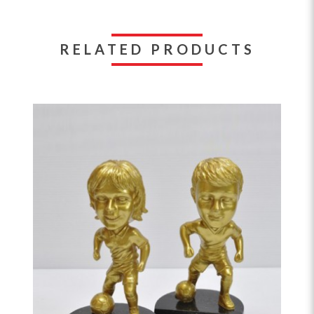
RELATED PRODUCTS