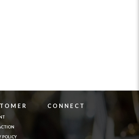
STOMER
CONNECT
NT
ACTION
Y POLICY