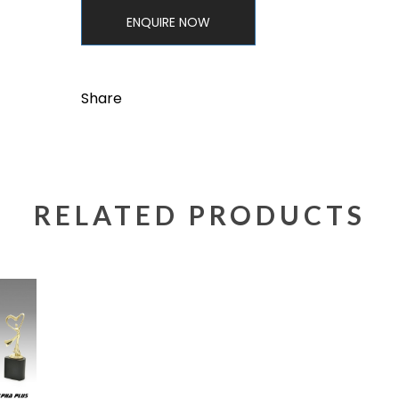
ENQUIRE NOW
Share
RELATED PRODUCTS