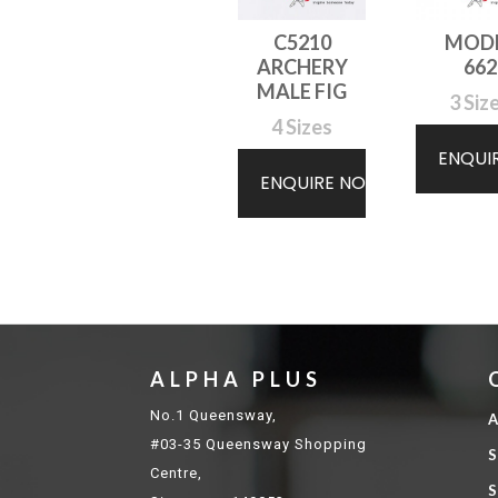
C5210
MOD
ARCHERY
662
MALE FIG
3 Siz
4 Sizes
ENQUI
ENQUIRE NOW
ALPHA PLUS
No.1 Queensway,
A
#03-35 Queensway Shopping
S
Centre,
S