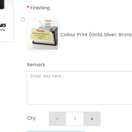
Finishing
Colour Print (Gold, Silver, Bron
Remark
Qty