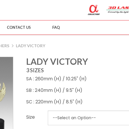
CONTACT US
FAQ
HERS
LADY VICTORY
LADY VICTORY
3 SIZES
SA : 260mm (H) / 10.25" (H)
SB : 240mm (H) / 9.5" (H)
SC : 220mm (H) / 8.5" (H)
Size