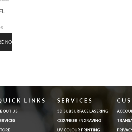
EL
es
RE NOW
QUICK LINKS
SERVICES
CU
BOUT US
3D SUBSURFACE LASERING
ACCOU
ERVICES
CO2/FIBER ENGRAVING
TRANS
TORE
UV COLOUR PRINTING
PRIVAC