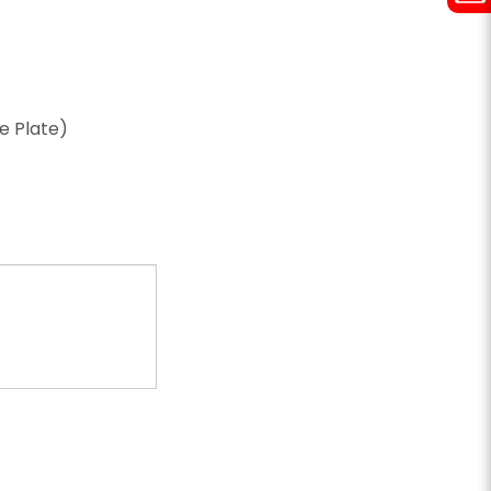
ze Plate)