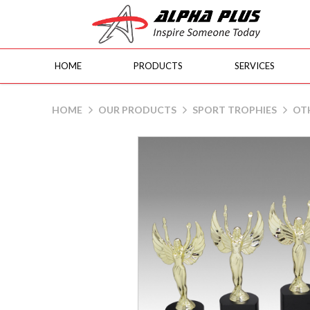
HOME
PRODUCTS
SERVICES
Lady Victory
HOME
OUR PRODUCTS
SPORT TROPHIES
OT