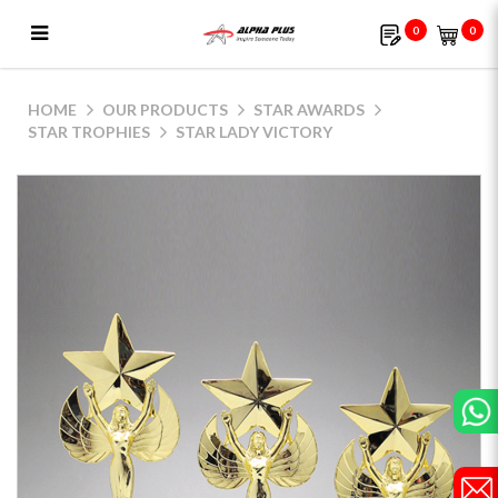
0
0
Star Lady Victory
HOME
OUR PRODUCTS
STAR AWARDS
STAR TROPHIES
STAR LADY VICTORY