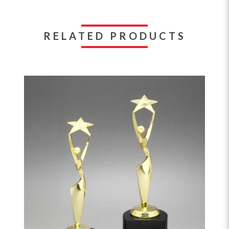
RELATED PRODUCTS