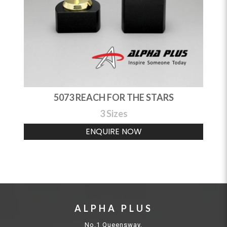
5073 REACH FOR THE STARS
3 Sizes
ENQUIRE NOW
ALPHA PLUS
No.1 Queensway,