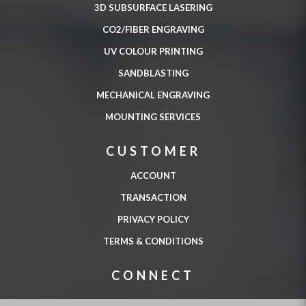
3D SUBSURFACE LASERING
CO2/FIBER ENGRAVING
UV COLOUR PRINTING
SANDBLASTING
MECHANICAL ENGRAVING
MOUNTING SERVICES
CUSTOMER
ACCOUNT
TRANSACTION
PRIVACY POLICY
TERMS & CONDITIONS
CONNECT