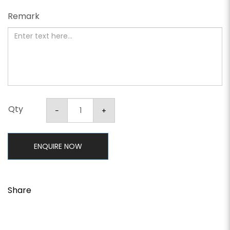
Remark
Qty
ENQUIRE NOW
Share