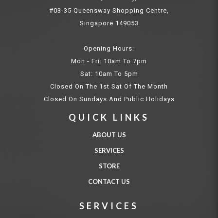
#03-35 Queensway Shopping Centre,
Singapore 149053
Opening Hours:
Mon - Fri: 10am To 7pm
Sat: 10am To 5pm
Closed On The 1st Sat Of The Month
Closed On Sundays And Public Holidays
QUICK LINKS
ABOUT US
SERVICES
STORE
CONTACT US
SERVICES