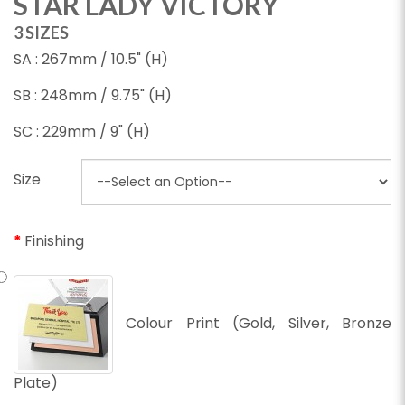
STAR LADY VICTORY
3 SIZES
SA : 267mm / 10.5" (H)
SB : 248mm / 9.75" (H)
SC : 229mm / 9" (H)
Size
Finishing
Colour Print (Gold, Silver, Bronze
Plate)