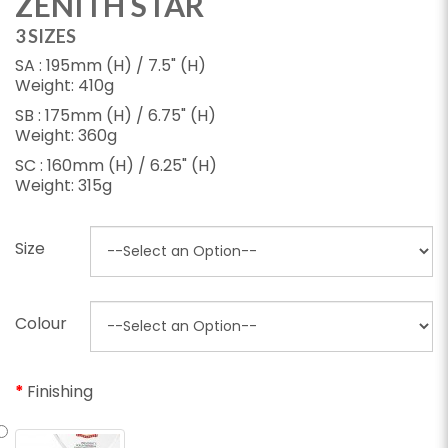
ZENITH STAR
3 SIZES
SA : 195mm (H) / 7.5" (H)
Weight: 410g
SB : 175mm (H) / 6.75" (H)
Weight: 360g
SC : 160mm (H) / 6.25" (H)
Weight: 315g
Size
Colour
Finishing