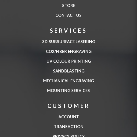
STORE
CONTACT US
SERVICES
3D SUBSURFACE LASERING
CO2/FIBER ENGRAVING
UV COLOUR PRINTING
SANDBLASTING
MECHANICAL ENGRAVING
MOUNTING SERVICES
CUSTOMER
ACCOUNT
TRANSACTION
PRIVACY POLICY