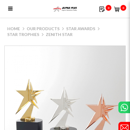
0
0
Zenith Star
HOME
OUR PRODUCTS
STAR AWARDS
STAR TROPHIES
ZENITH STAR