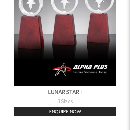
LUNAR STAR I
3 Sizes
ENQUIRE NOW