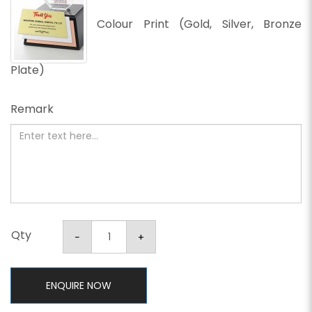
Colour Print (Gold, Silver, Bronze
Plate)
Remark
Qty
ENQUIRE NOW