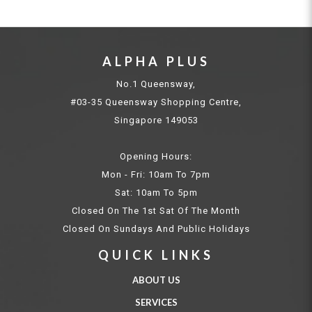
ALPHA PLUS
No.1 Queensway,
#03-35 Queensway Shopping Centre,
Singapore 149053
Opening Hours:
Mon - Fri: 10am To 7pm
Sat: 10am To 5pm
Closed On The 1st Sat Of The Month
Closed On Sundays And Public Holidays
QUICK LINKS
ABOUT US
SERVICES