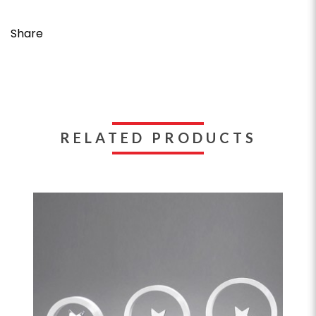
Share
RELATED PRODUCTS