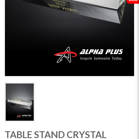
TABLE STAND CRYSTAL