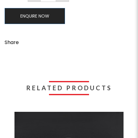
ENQUIRE NOW
Share
RELATED PRODUCTS