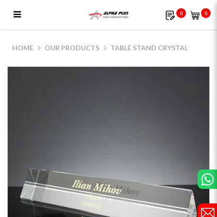
0
0
Table Stand Crystal
HOME
OUR PRODUCTS
TABLE STAND CRYSTAL