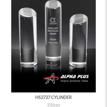
HS2727 CYLINDER
3 Sizes