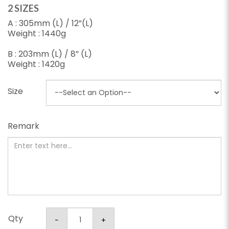
2 SIZES
A : 305mm (L) / 12”(L)
Weight : 1440g
B : 203mm (L) / 8” (L)
Weight : 1420g
Size
Remark
Qty