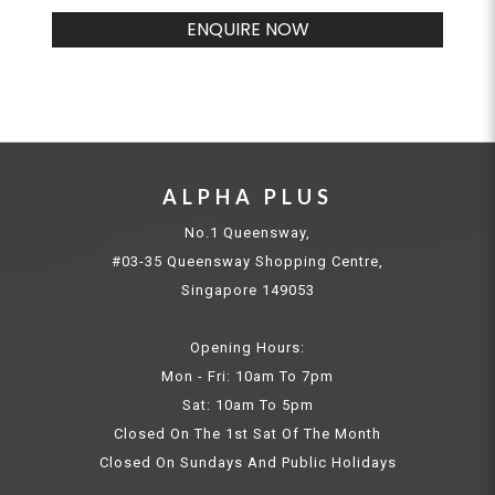
ENQUIRE NOW
ALPHA PLUS
No.1 Queensway,
#03-35 Queensway Shopping Centre,
Singapore 149053
Opening Hours:
Mon - Fri: 10am To 7pm
Sat: 10am To 5pm
Closed On The 1st Sat Of The Month
Closed On Sundays And Public Holidays