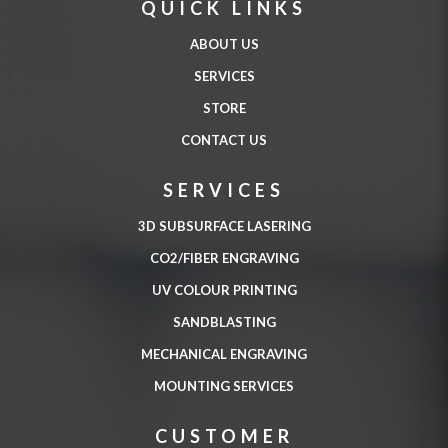
QUICK LINKS
ABOUT US
SERVICES
STORE
CONTACT US
SERVICES
3D SUBSURFACE LASERING
CO2/FIBER ENGRAVING
UV COLOUR PRINTING
SANDBLASTING
MECHANICAL ENGRAVING
MOUNTING SERVICES
CUSTOMER