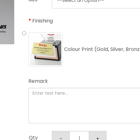
Finishing
Colour Print (Gold, Silver, Bron
Remark
Qty