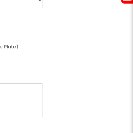
ze Plate)