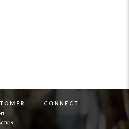
STOMER
CONNECT
NT
ACTION