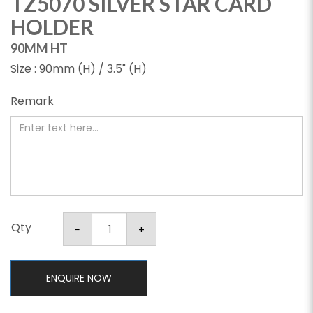
TZ5070 SILVER STAR CARD
HOLDER
90MM HT
Size : 90mm (H) / 3.5" (H)
Remark
Qty
ENQUIRE NOW