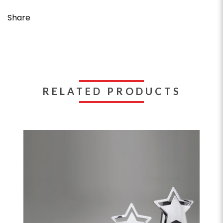
Share
RELATED PRODUCTS