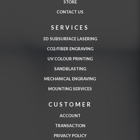
STORE
CONTACT US
SERVICES
3D SUBSURFACE LASERING
CO2/FIBER ENGRAVING
UV COLOUR PRINTING
SANDBLASTING
MECHANICAL ENGRAVING
MOUNTING SERVICES
CUSTOMER
ACCOUNT
TRANSACTION
PRIVACY POLICY