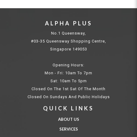
ALPHA PLUS
No.1 Queensway,
#03-35 Queensway Shopping Centre,
Singapore 149053
Opening Hours:
Mon - Fri: 10am To 7pm
Sat: 10am To 5pm
Closed On The 1st Sat Of The Month
Closed On Sundays And Public Holidays
QUICK LINKS
ABOUT US
SERVICES