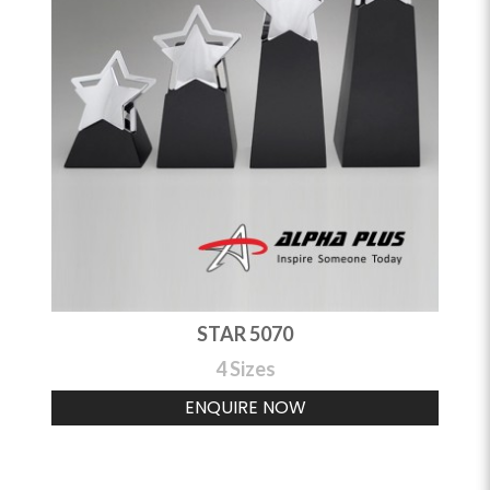
STAR 5070
4 Sizes
ENQUIRE NOW