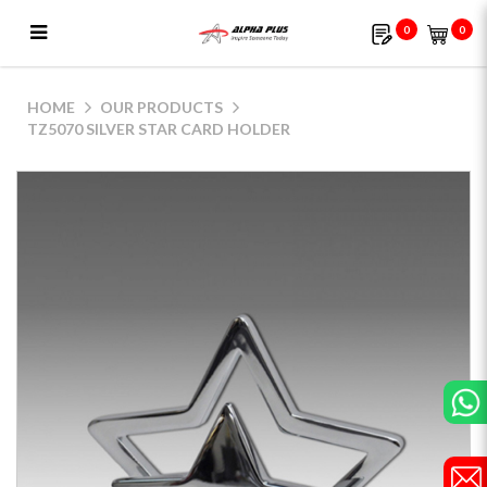
0
0
TZ5070 Silver Star Card Holder
HOME
OUR PRODUCTS
TZ5070 SILVER STAR CARD HOLDER