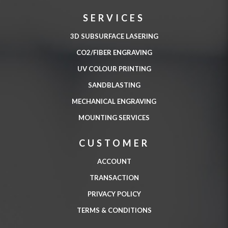
SERVICES
3D SUBSURFACE LASERING
CO2/FIBER ENGRAVING
UV COLOUR PRINTING
SANDBLASTING
MECHANICAL ENGRAVING
MOUNTING SERVICES
CUSTOMER
ACCOUNT
TRANSACTION
PRIVACY POLICY
TERMS & CONDITIONS