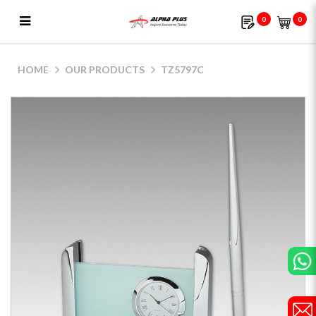
0
0
TZ5797C
HOME
OUR PRODUCTS
TZ5797C