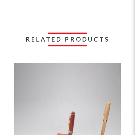
RELATED PRODUCTS