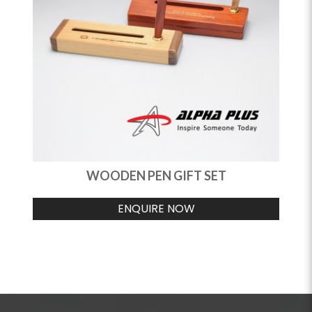
WOODEN PEN GIFT SET
ENQUIRE NOW