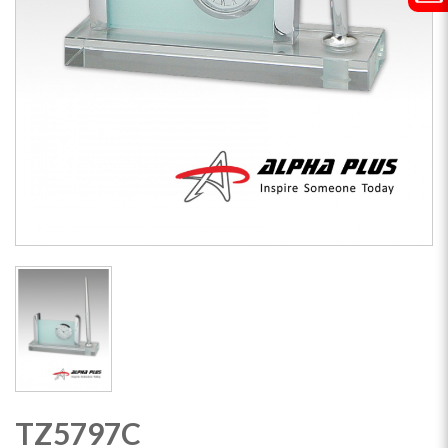
TZ5797C