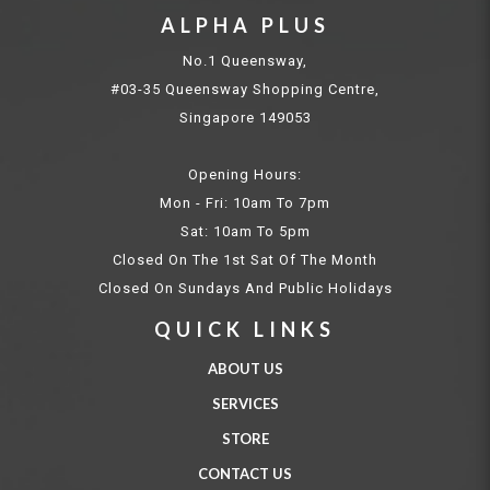
ALPHA PLUS
No.1 Queensway,
#03-35 Queensway Shopping Centre,
Singapore 149053
Opening Hours:
Mon - Fri: 10am To 7pm
Sat: 10am To 5pm
Closed On The 1st Sat Of The Month
Closed On Sundays And Public Holidays
QUICK LINKS
ABOUT US
SERVICES
STORE
CONTACT US