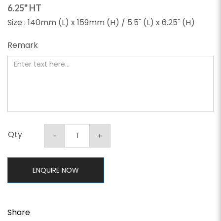
6.25" HT
Size : 140mm (L) x 159mm (H) / 5.5" (L) x 6.25" (H)
Remark
Qty
ENQUIRE NOW
Share