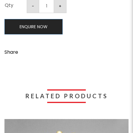
Qty
ENQUIRE NOW
Share
RELATED PRODUCTS