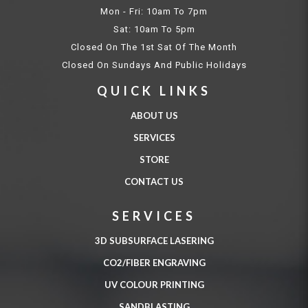
Mon - Fri: 10am To 7pm
Sat: 10am To 5pm
Closed On The 1st Sat Of The Month
Closed On Sundays And Public Holidays
QUICK LINKS
ABOUT US
SERVICES
STORE
CONTACT US
SERVICES
3D SUBSURFACE LASERING
CO2/FIBER ENGRAVING
UV COLOUR PRINTING
SANDBLASTING