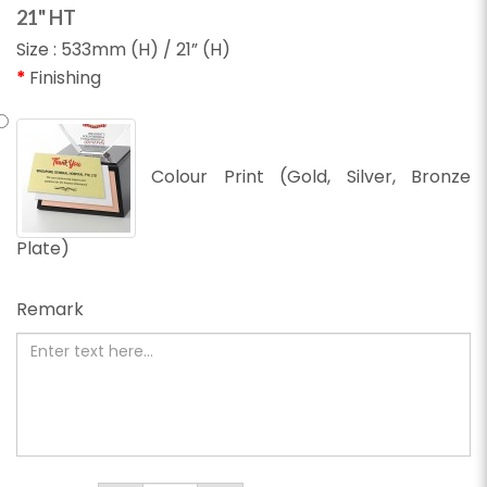
21" HT
Size : 533mm (H) / 21” (H)
Finishing
Colour Print (Gold, Silver, Bronze
Plate)
Remark