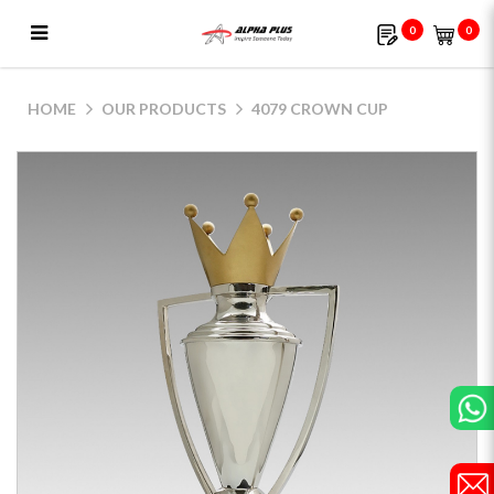
0
0
4079 Crown Cup
HOME
OUR PRODUCTS
4079 CROWN CUP