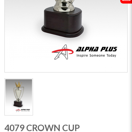
4079 CROWN CUP