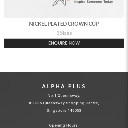
NICKEL PLATED CROWN CUP
3 Sizes
ENQUIRE NOW
ALPHA PLUS
No.1 Queensway,
#03-35 Queensway Shopping Centre,
Singapore 149053
Opening Hours: