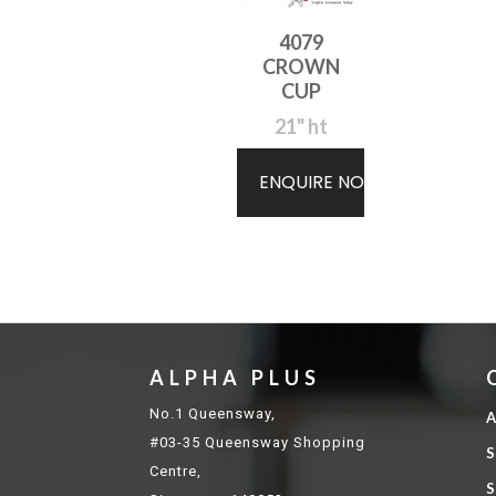
4079
CROWN
CUP
21" ht
ENQUIRE NOW
ALPHA PLUS
No.1 Queensway,
A
#03-35 Queensway Shopping
S
Centre,
S