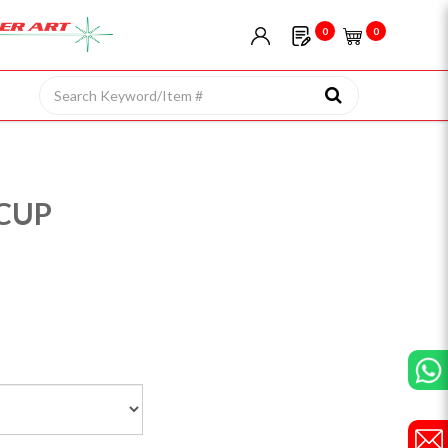
0
0
CUP