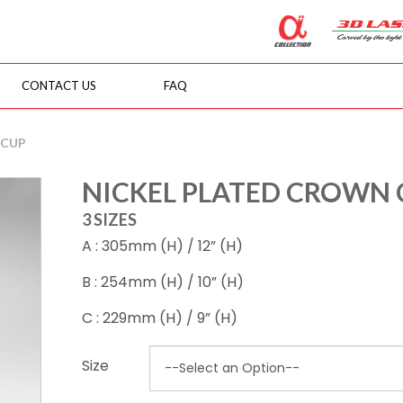
CONTACT US
FAQ
 CUP
NICKEL PLATED CROWN 
3 SIZES
A : 305mm (H) / 12” (H)
B : 254mm (H) / 10” (H)
C : 229mm (H) / 9” (H)
Size