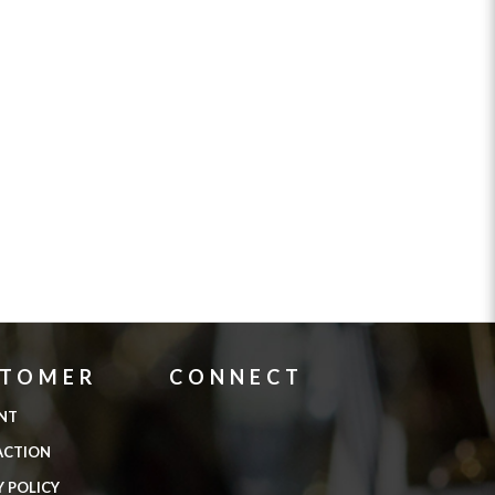
STOMER
CONNECT
NT
ACTION
Y POLICY