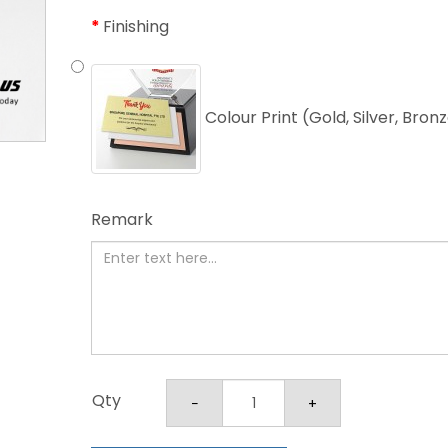
Finishing
Colour Print (Gold, Silver, Bron
Remark
Qty