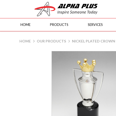
HOME
PRODUCTS
SERVICES
Nickel Plated Crown Cup
HOME
OUR PRODUCTS
NICKEL PLATED CROWN