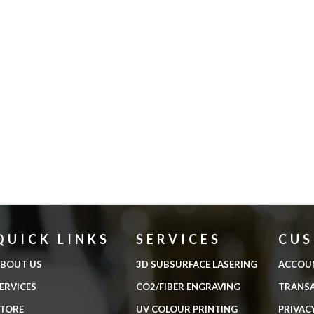
QUICK LINKS
SERVICES
CU
BOUT US
3D SUBSURFACE LASERING
ACCOU
ERVICES
CO2/FIBER ENGRAVING
TRANS
TORE
UV COLOUR PRINTING
PRIVAC