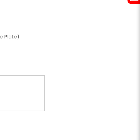
ze Plate)