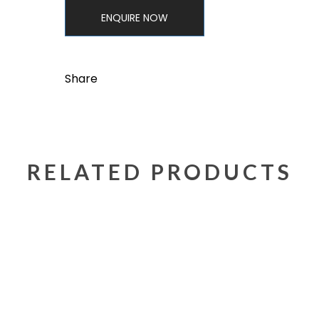
ENQUIRE NOW
Share
RELATED PRODUCTS