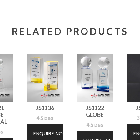
RELATED PRODUCTS
21
JS1136
JS1122
J
BE
GLOBE
4 Sizes
3
TAL
4 Sizes
es
ENQUIRE NOW
EN