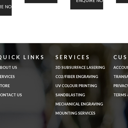
ENQUIRE NOW
RE NOW
QUICK LINKS
SERVICES
CU
BOUT US
3D SUBSURFACE LASERING
ACCOU
ERVICES
CO2/FIBER ENGRAVING
TRANS
TORE
UV COLOUR PRINTING
PRIVAC
ONTACT US
SANDBLASTING
TERMS 
MECHANICAL ENGRAVING
MOUNTING SERVICES