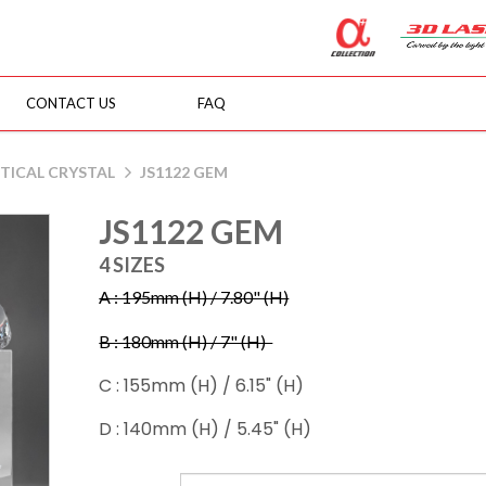
CONTACT US
FAQ
TICAL CRYSTAL
JS1122 GEM
JS1122 GEM
4 SIZES
A : 195mm (H) / 7.80" (H)
B : 180mm (H) / 7" (H)
C : 155mm (H) / 6.15" (H)
D : 140mm (H) / 5.45" (H)