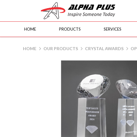
HOME
PRODUCTS
SERVICES
JS1122 Gem
HOME
OUR PRODUCTS
CRYSTAL AWARDS
OP