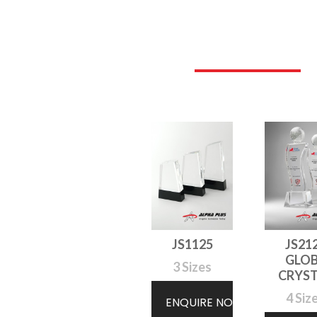
JS1125
JS21
GLO
3 Sizes
CRYS
4 Siz
ENQUIRE NOW