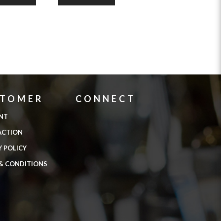
STOMER
CONNECT
NT
ACTION
Y POLICY
& CONDITIONS