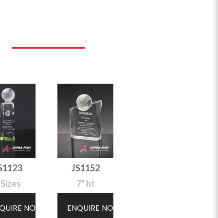
S1123
JS1152
 Sizes
7" ht
QUIRE NOW
ENQUIRE NOW