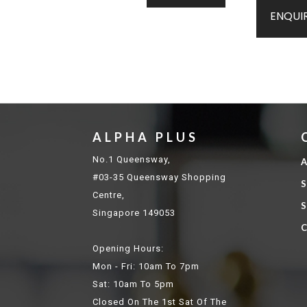
ENQUI
ALPHA PLUS
No.1 Queensway,
A
#03-35 Queensway Shopping
S
Centre,
S
Singapore 149053
C
Opening Hours:
Mon - Fri: 10am To 7pm
Sat: 10am To 5pm
Closed On The 1st Sat Of The