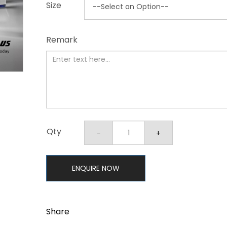
Size
Remark
Qty
ENQUIRE NOW
Share