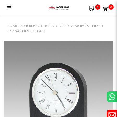
0
0
TZ-3949 desk clock
HOME
OUR PRODUCTS
GIFTS & MOMENTOES
TZ-3949 DESK CLOCK