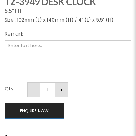
TZ-3949 DESK CLOCK
5.5" HT
Size : 102mm (L) x 140mm (H) / 4" (L) x 5.5" (H)
Remark
Qty
ENQUIRE NOW