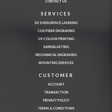
CONTACT US
SERVICES
3D SUBSURFACE LASERING
CO2/FIBER ENGRAVING
UV COLOUR PRINTING
SANDBLASTING
MECHANICAL ENGRAVING
MOUNTING SERVICES
CUSTOMER
ACCOUNT
TRANSACTION
PRIVACY POLICY
TERMS & CONDITIONS