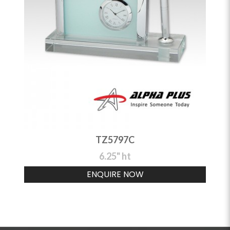
TZ5797C
6.25" ht
ENQUIRE NOW