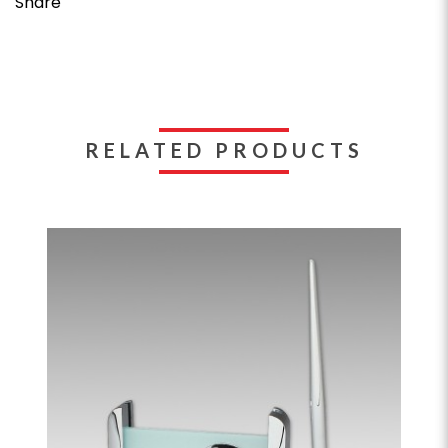
Share
RELATED PRODUCTS