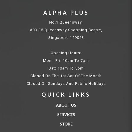
ALPHA PLUS
No.1 Queensway,
#03-35 Queensway Shopping Centre,
Singapore 149053
Opening Hours:
Mon - Fri: 10am To 7pm
Sat: 10am To 5pm
Closed On The 1st Sat Of The Month
Closed On Sundays And Public Holidays
QUICK LINKS
ABOUT US
SERVICES
STORE