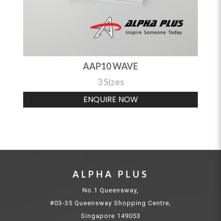
AAP10 WAVE
3 Sizes
ENQUIRE NOW
ALPHA PLUS
No.1 Queensway,
#03-35 Queensway Shopping Centre,
Singapore 149053