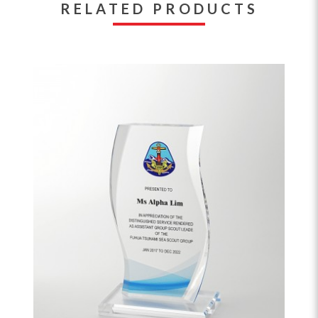
RELATED PRODUCTS