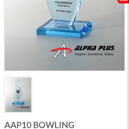
AAP10 BOWLING