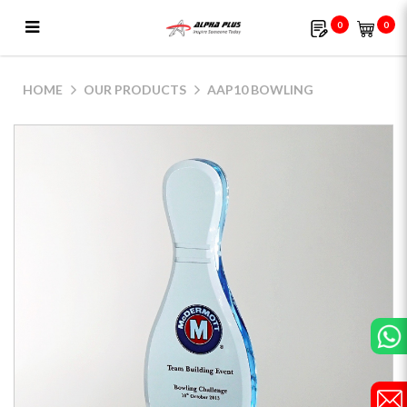
0
0
AAP10 Bowling
HOME
OUR PRODUCTS
AAP10 BOWLING