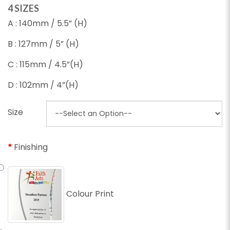
4 SIZES
A : 140mm / 5.5” (H)
B : 127mm / 5” (H)
C : 115mm / 4.5”(H)
D : 102mm / 4”(H)
Size
Finishing
Colour Print