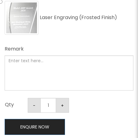
Laser Engraving (Frosted Finish)
Remark
Qty
ENQUIRE NOW