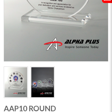
AAP10 ROUND