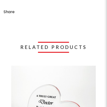
Share
RELATED PRODUCTS