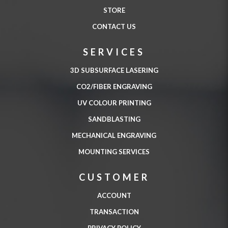
STORE
CONTACT US
SERVICES
3D SUBSURFACE LASERING
CO2/FIBER ENGRAVING
UV COLOUR PRINTING
SANDBLASTING
MECHANICAL ENGRAVING
MOUNTING SERVICES
CUSTOMER
ACCOUNT
TRANSACTION