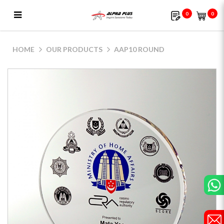
0
0
AAP10 Round
HOME
OUR PRODUCTS
AAP10 ROUND