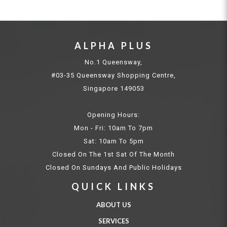
ALPHA PLUS
No.1 Queensway,
#03-35 Queensway Shopping Centre,
Singapore 149053
Opening Hours:
Mon - Fri: 10am To 7pm
Sat: 10am To 5pm
Closed On The 1st Sat Of The Month
Closed On Sundays And Public Holidays
QUICK LINKS
ABOUT US
SERVICES