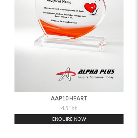
AAP10 HEART
4.5" ht
ENQUIRE NOW