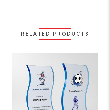
RELATED PRODUCTS