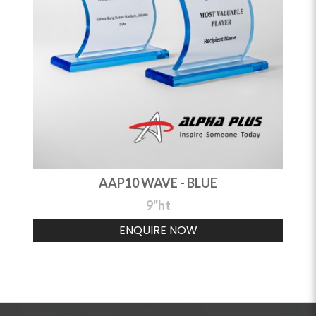
AAP10 WAVE - BLUE
9"ht
ENQUIRE NOW