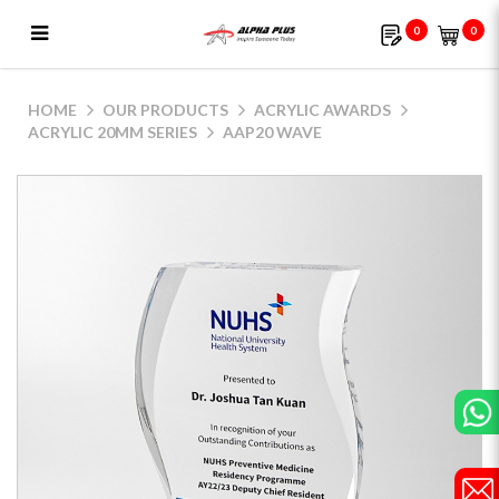
0
0
AAP20 Wave
HOME
OUR PRODUCTS
ACRYLIC AWARDS
ACRYLIC 20MM SERIES
AAP20 WAVE