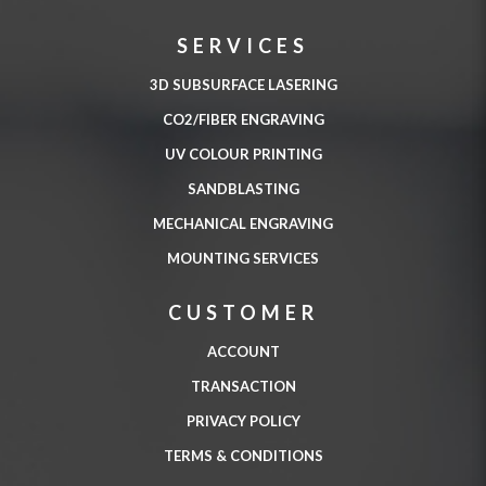
SERVICES
3D SUBSURFACE LASERING
CO2/FIBER ENGRAVING
UV COLOUR PRINTING
SANDBLASTING
MECHANICAL ENGRAVING
MOUNTING SERVICES
CUSTOMER
ACCOUNT
TRANSACTION
PRIVACY POLICY
TERMS & CONDITIONS