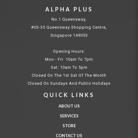
ALPHA PLUS
No.1 Queensway,
#03-35 Queensway Shopping Centre,
Singapore 149053
Opening Hours:
Mon - Fri: 10am To 7pm
Sat: 10am To 5pm
Closed On The 1st Sat Of The Month
Closed On Sundays And Public Holidays
QUICK LINKS
ABOUT US
SERVICES
STORE
CONTACT US