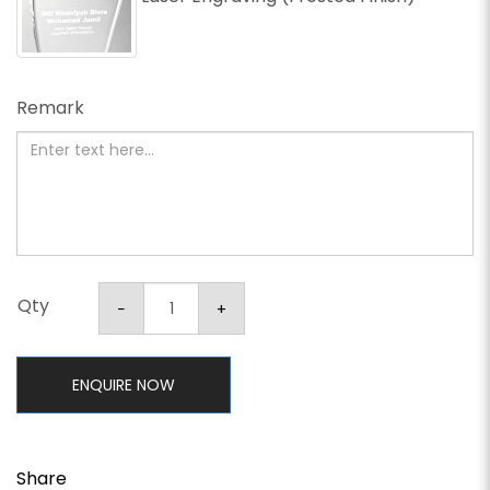
Remark
Qty
ENQUIRE NOW
Share