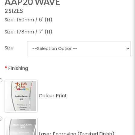
AAP20 WAVE
2 SIZES
Size : 150mm / 6" (H)
Size : 178mm / 7" (H)
Size
Finishing
Colour Print
Laser Engraving (Frosted Finish)