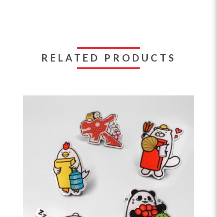
RELATED PRODUCTS