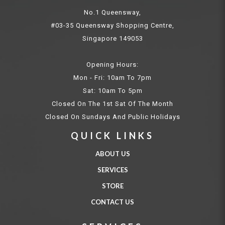
No.1 Queensway,
#03-35 Queensway Shopping Centre,
Singapore 149053
Opening Hours:
Mon - Fri: 10am To 7pm
Sat: 10am To 5pm
Closed On The 1st Sat Of The Month
Closed On Sundays And Public Holidays
QUICK LINKS
ABOUT US
SERVICES
STORE
CONTACT US