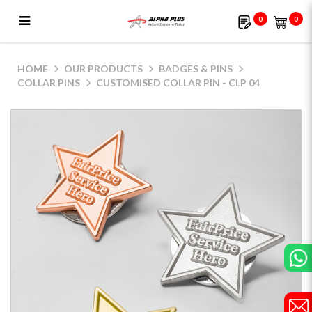
0
0
Customised Collar Pin - CLP 04
HOME
OUR PRODUCTS
BADGES & PINS
COLLAR PINS
CUSTOMISED COLLAR PIN - CLP 04