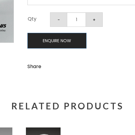
Qty
ENQUIRE NOW
Share
RELATED PRODUCTS