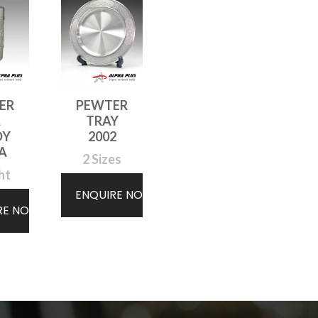
ER
PEWTER
A
TRAY
DY
2002
A
2 Sizes
ht
ENQUIRE NOW
RE NOW