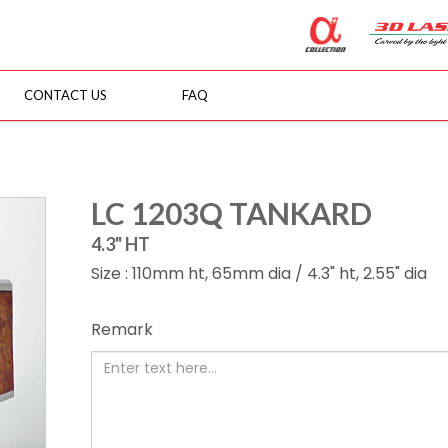
CONTACT US
FAQ
LC 1203Q TANKARD
4.3" HT
Size : 110mm ht, 65mm dia / 4.3" ht, 2.55" dia
Remark