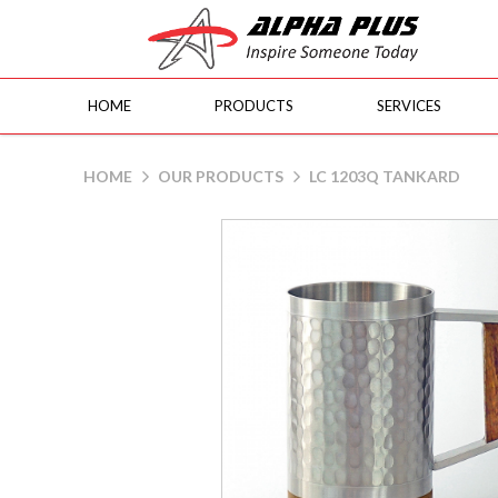
HOME
PRODUCTS
SERVICES
LC 1203Q Tankard
HOME
OUR PRODUCTS
LC 1203Q TANKARD