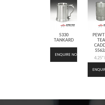
5330
PEWT
TANKARD
TE
CAD
5562
ENQUIRE NOW
4.25" 
ENQUI