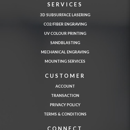
SERVICES
3D SUBSURFACE LASERING
CO2/FIBER ENGRAVING
UV COLOUR PRINTING
SANDBLASTING
MECHANICAL ENGRAVING
MOUNTING SERVICES
CUSTOMER
ACCOUNT
TRANSACTION
PRIVACY POLICY
TERMS & CONDITIONS
CONNECT