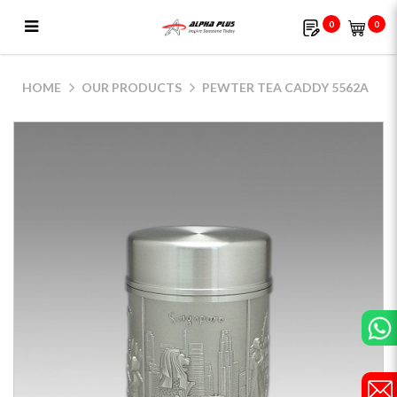
0
0
Pewter Tea Caddy 5562A
HOME
OUR PRODUCTS
PEWTER TEA CADDY 5562A