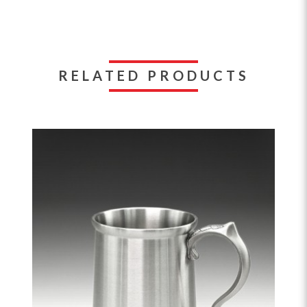
RELATED PRODUCTS