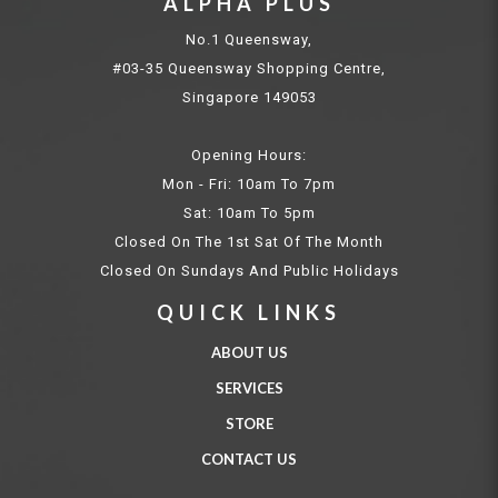
ALPHA PLUS
No.1 Queensway,
#03-35 Queensway Shopping Centre,
Singapore 149053
Opening Hours:
Mon - Fri: 10am To 7pm
Sat: 10am To 5pm
Closed On The 1st Sat Of The Month
Closed On Sundays And Public Holidays
QUICK LINKS
ABOUT US
SERVICES
STORE
CONTACT US