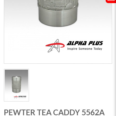
PEWTER TEA CADDY 5562A