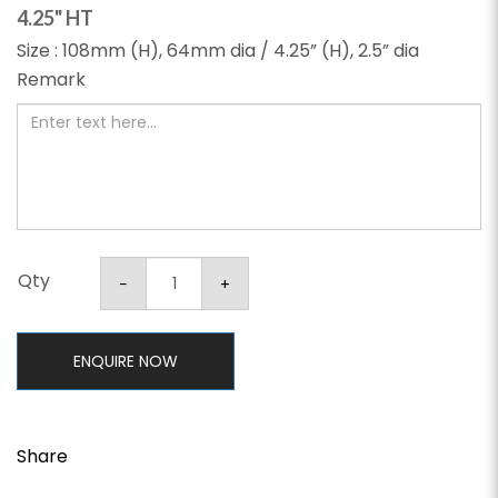
4.25" HT
Size : 108mm (H), 64mm dia / 4.25” (H), 2.5” dia
Remark
Qty
ENQUIRE NOW
Share