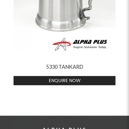
5330 TANKARD
ENQUIRE NOW