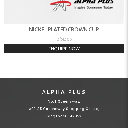
NICKEL PLATED CROWN CUP
3 Sizes
ENQUIRE NOW
ALPHA PLUS
No.1 Queensway,
#03-35 Queensway Shopping Centre,
Singapore 149053