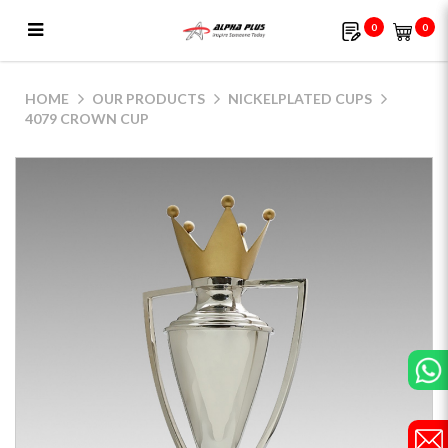
0
0
4079 Crown Cup
HOME
OUR PRODUCTS
NICKELPLATED CUPS
4079 CROWN CUP