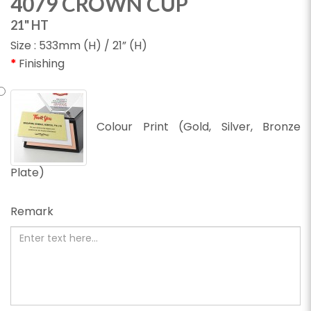
4079 CROWN CUP
21" HT
Size : 533mm (H) / 21” (H)
Finishing
Colour Print (Gold, Silver, Bronze
Plate)
Remark