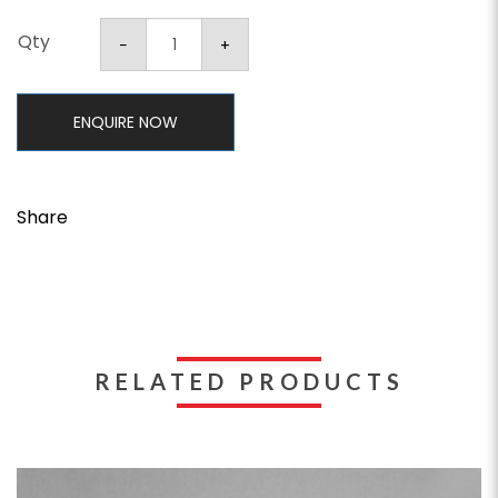
Qty
ENQUIRE NOW
Share
RELATED PRODUCTS