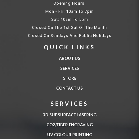
Opening Hours:
Mon - Fri: 10am To 7pm
Sat: 10am To 5pm
Closed On The 1st Sat Of The Month
Closed On Sundays And Public Holidays
QUICK LINKS
ABOUT US
SERVICES
STORE
CONTACT US
SERVICES
3D SUBSURFACE LASERING
CO2/FIBER ENGRAVING
UV COLOUR PRINTING